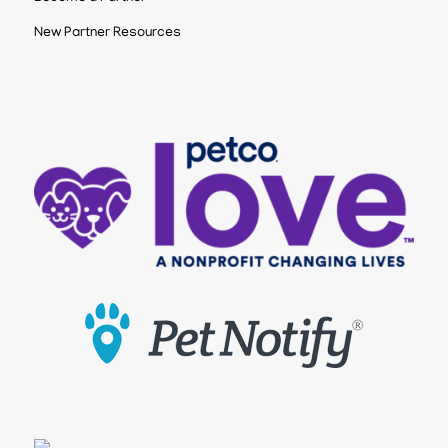
New Partner Resources