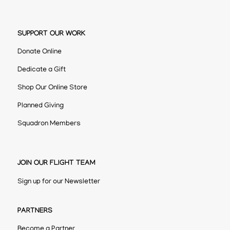
SUPPORT OUR WORK
Donate Online
Dedicate a Gift
Shop Our Online Store
Planned Giving
Squadron Members
JOIN OUR FLIGHT TEAM
Sign up for our Newsletter
PARTNERS
Become a Partner