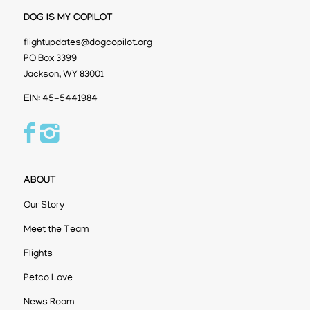
DOG IS MY COPILOT
flightupdates@dogcopilot.org
PO Box 3399
Jackson, WY 83001
EIN: 45-5441984
ABOUT
Our Story
Meet the Team
Flights
Petco Love
News Room