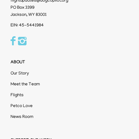
flightupdates@dogcopilot.org
PO Box 3399
Jackson, WY 83001
EIN: 45-5441984
ABOUT
Our Story
Meet the Team
Flights
Petco Love
News Room