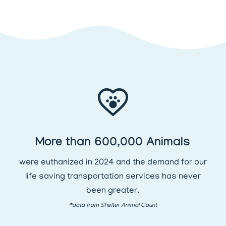
More than 600,000 Animals
were euthanized in 2024 and the demand for our
life saving transportation services has never
been greater.
*data from Shelter Animal Count