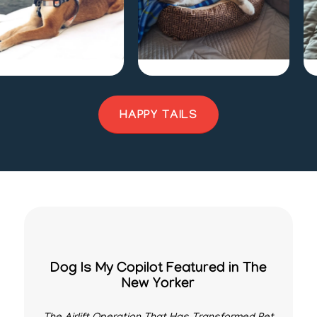
y
Sage
J
HAPPY TAILS
Dog Is My Copilot Featured in The
New Yorker