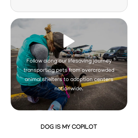
Follow along our lifesaving journey
transporting pets from overcrowded
animal shelters to adoption centers
nationwide.
DOG IS MY COPILOT