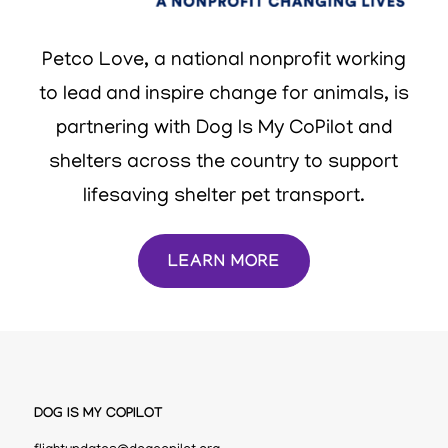
Petco Love, a national nonprofit working
to lead and inspire change for animals, is
partnering with Dog Is My CoPilot and
shelters across the country to support
lifesaving shelter pet transport.
LEARN MORE
DOG IS MY COPILOT