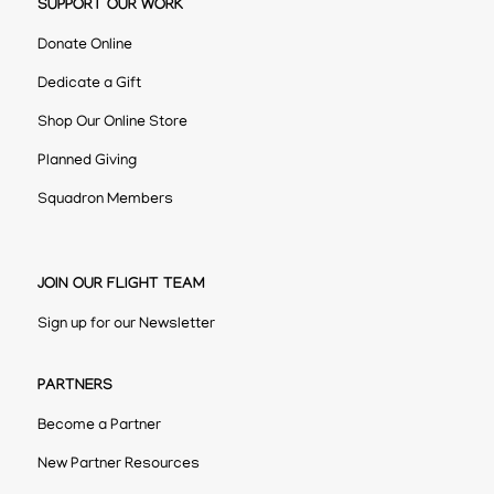
SUPPORT OUR WORK
Donate Online
Dedicate a Gift
Shop Our Online Store
Planned Giving
Squadron Members
JOIN OUR FLIGHT TEAM
Sign up for our Newsletter
PARTNERS
Become a Partner
New Partner Resources