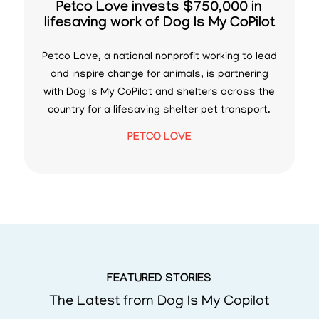
Petco Love invests $750,000 in
lifesaving work of Dog Is My CoPilot
Petco Love, a national nonprofit working to lead
and inspire change for animals, is partnering
with Dog Is My CoPilot and shelters across the
country for a lifesaving shelter pet transport.
PETCO LOVE
FEATURED STORIES
The Latest from Dog Is My Copilot