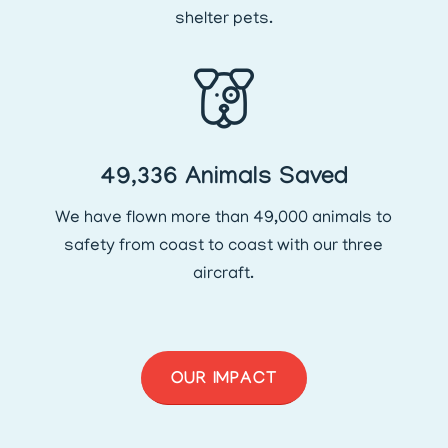
shelter pets.
49,336 Animals Saved
We have flown more than 49,000 animals to
safety from coast to coast with our three
aircraft.
OUR IMPACT