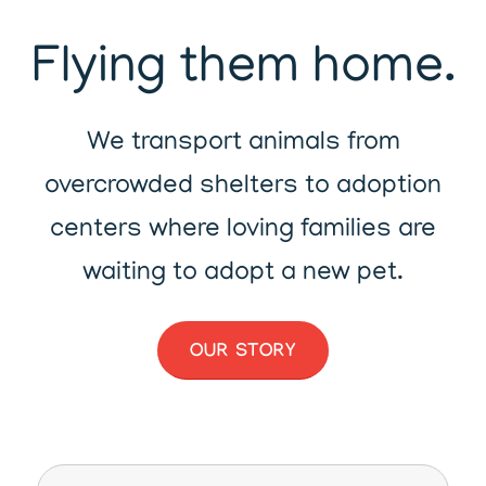
Flying them home.
We transport animals from
overcrowded shelters to adoption
centers where loving families are
waiting to adopt a new pet.
OUR STORY