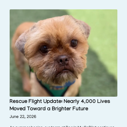
Rescue Flight Update: Nearly 4,000 Lives
Moved Toward a Brighter Future
June 22, 2026