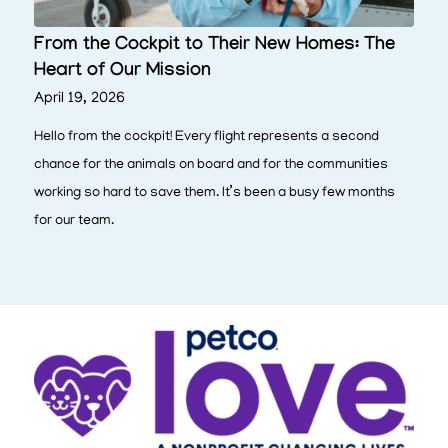
From the Cockpit to Their New Homes: The
Heart of Our Mission
April 19, 2026
Hello from the cockpit! Every flight represents a second
chance for the animals on board and for the communities
working so hard to save them. It’s been a busy few months
for our team.