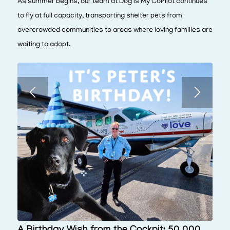
As summer begins, our team at Dog Is My CoPilot continues
to fly at full capacity, transporting shelter pets from
overcrowded communities to areas where loving families are
waiting to adopt.