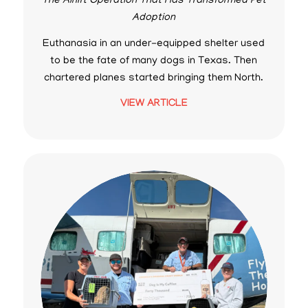
The Airlift Operation That Has Transformed Pet
Adoption
Euthanasia in an under-equipped shelter used
to be the fate of many dogs in Texas. Then
chartered planes started bringing them North.
VIEW ARTICLE