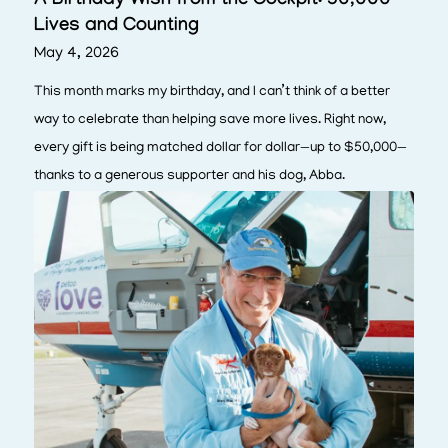
A Birthday Wish from the Cockpit: 50,000
Lives and Counting
May 4, 2026
This month marks my birthday, and I can’t think of a better
way to celebrate than helping save more lives. Right now,
every gift is being matched dollar for dollar—up to $50,000—
thanks to a generous supporter and his dog, Abba.