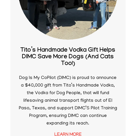
Tito’s Handmade Vodka Gift Helps
DIMC Save More Dogs (And Cats
Too!)
Dog Is My CoPilot (DIMC) is proud to announce
a $40,000 gift from Tito’s Handmade Vodka,
the Vodka for Dog People, that will fund
lifesaving animal transport flights out of El
Paso, Texas, and support DIMC’S Pilot Training
Program, ensuring DIMC can continue
expanding its reach.
LEARN MORE