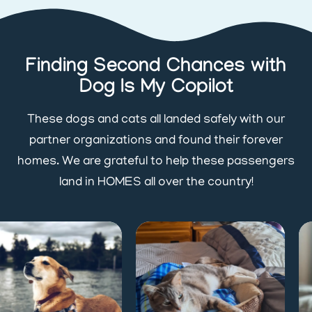
Finding Second Chances with
Dog Is My Copilot
These dogs and cats all landed safely with our
partner organizations and found their forever
homes. We are grateful to help these passengers
land in HOMES all over the country!