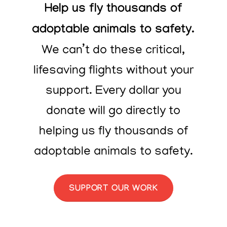
Help us fly thousands of
adoptable animals to safety.
We can’t do these critical,
lifesaving flights without your
support. Every dollar you
donate will go directly to
helping us fly thousands of
adoptable animals to safety.
SUPPORT OUR WORK