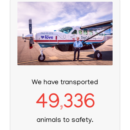
We have transported
49
336
,
animals to safety.