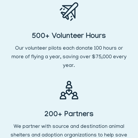
500+ Volunteer Hours
Our volunteer pilots each donate 100 hours or
more of flying a year, saving over $75,000 every
year.
200+ Partners
We partner with source and destination animal
shelters and adoption organizations to help save