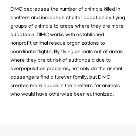
DIMC decreases the number of animals killed in
shelters and increases shelter adoption by flying
groups of animals to areas where they are more
adoptable. DIMC works with established
nonprofit animal rescue organizations to
coordinate flights. By flying animals out of areas
where they are at risk of euthanasia due to
overpopulation problems, not only do the animal
passengers find a furever family, but DIMC
creates more space in the shelters for animals
who would have otherwise been euthanized.