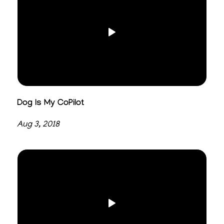
Dog Is My CoPilot
Aug 3, 2018