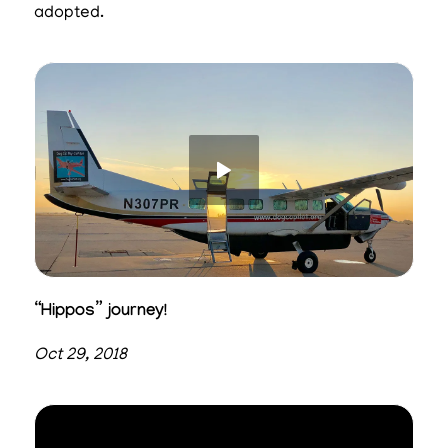
adopted.
“Hippos” journey!
Oct 29, 2018