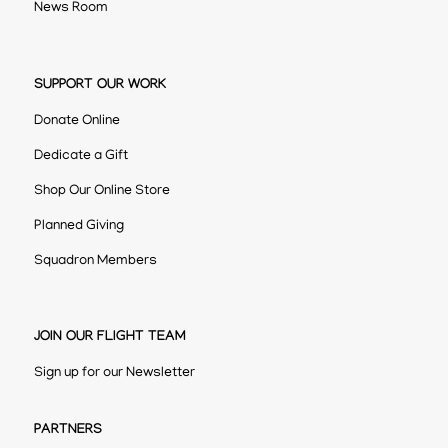
News Room
SUPPORT OUR WORK
Donate Online
Dedicate a Gift
Shop Our Online Store
Planned Giving
Squadron Members
JOIN OUR FLIGHT TEAM
Sign up for our Newsletter
PARTNERS