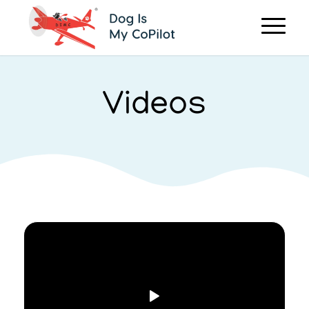
Videos