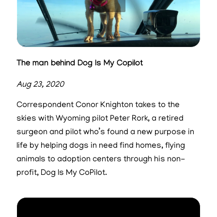
The man behind Dog Is My Copilot
Aug 23, 2020
Correspondent Conor Knighton takes to the
skies with Wyoming pilot Peter Rork, a retired
surgeon and pilot who’s found a new purpose in
life by helping dogs in need find homes, flying
animals to adoption centers through his non-
profit, Dog Is My CoPilot.