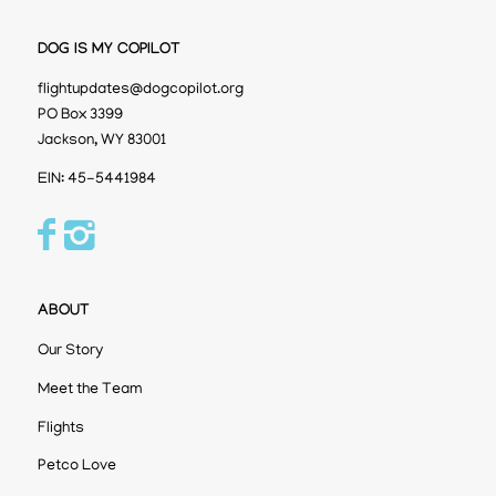
DOG IS MY COPILOT
flightupdates@dogcopilot.org
PO Box 3399
Jackson, WY 83001
EIN: 45-5441984
ABOUT
Our Story
Meet the Team
Flights
Petco Love