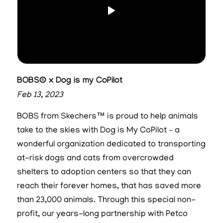
BOBS® x Dog is my CoPilot
Feb 13, 2023
BOBS from Skechers™ is proud to help animals
take to the skies with Dog is My CoPilot – a
wonderful organization dedicated to transporting
at-risk dogs and cats from overcrowded
shelters to adoption centers so that they can
reach their forever homes, that has saved more
than 23,000 animals. Through this special non-
profit, our years-long partnership with Petco