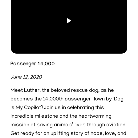
Passenger 14,000
June 12, 2020
Meet Luther, the beloved rescue dog, as he
becomes the 14,000th passenger flown by ‘Dog
Is My Copilot’! Join us in celebrating this
incredible milestone and the heartwarming
mission of saving animals’ lives through aviation.
Get ready for an uplifting story of hope, love, and