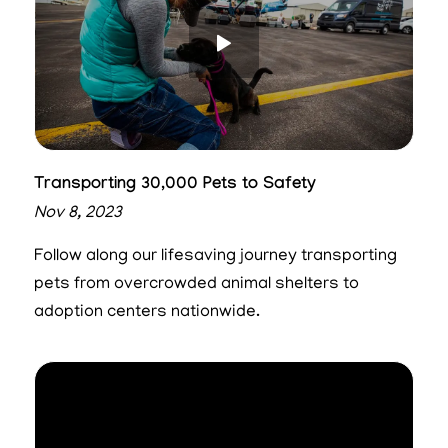
Transporting 30,000 Pets to Safety
Nov 8, 2023
Follow along our lifesaving journey transporting
pets from overcrowded animal shelters to
adoption centers nationwide.