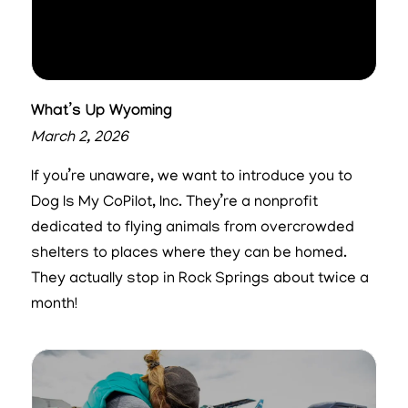
What’s Up Wyoming
March 2, 2026
If you’re unaware, we want to introduce you to
Dog Is My CoPilot, Inc. They’re a nonprofit
dedicated to flying animals from overcrowded
shelters to places where they can be homed.
They actually stop in Rock Springs about twice a
month!