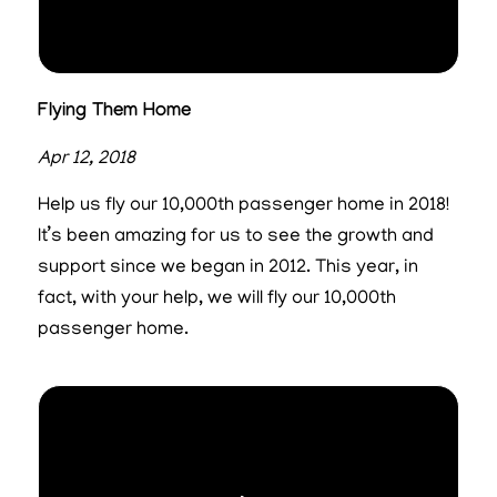
Flying Them Home
Apr 12, 2018
Help us fly our 10,000th passenger home in 2018!
It’s been amazing for us to see the growth and
support since we began in 2012. This year, in
fact, with your help, we will fly our 10,000th
passenger home.