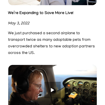
We’re Expanding to Save More Live!
May 3, 2022
We just purchased a second airplane to
transport twice as many adoptable pets from
overcrowded shelters to new adoption partners
across the US.