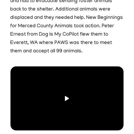
and had to evacuate sending foster animals
back to the shelter. Additional animals were
displaced and they needed help. New Beginnings
for Merced County Animals took action. Peter
Ernest from Dog Is My CoPilot flew them to
Everett, WA where PAWS was there to meet
them and accept all 99 animals.