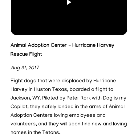
Animal Adoption Center – Hurricane Harvey
Rescue Flight
Aug 31, 2017
Eight dogs that were displaced by Hurricane
Harvey in Huston Texas, boarded a flight to
Jackson, WY. Piloted by Peter Rork with Dog is my
Copilot, they safely landed in the arms of Animal
Adoption Centers loving employees and
volunteers, and they will soon find new and loving
homes in the Tetons.