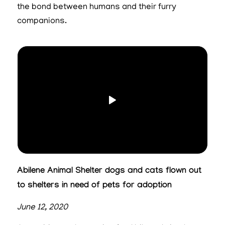
the bond between humans and their furry
companions.
Abilene Animal Shelter dogs and cats flown out
to shelters in need of pets for adoption
June 12, 2020