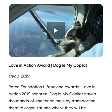
Love in Action Award | Dog Is My Copilot
Dec 1, 2019
Petco Foundation Lifesaving Awards, Love in
Action 2019 honoree, Dog Is My Copilot saves
thousands of shelter animals by transporting
them to organizations where they will be