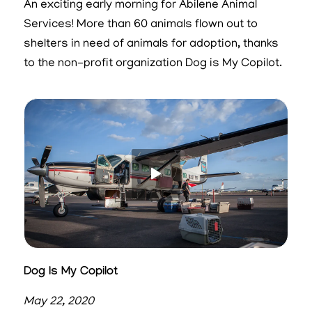
An exciting early morning for Abilene Animal
Services! More than 60 animals flown out to
shelters in need of animals for adoption, thanks
to the non-profit organization Dog is My Copilot.
Dog Is My Copilot
May 22, 2020