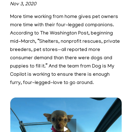
Nov 3, 2020
More time working from home gives pet owners
more time with their four-legged companions.
According to The Washington Post, beginning
mid-March, “Shelters, nonprofit rescues, private
breeders, pet stores—all reported more
consumer demand than there were dogs and
puppies to fill it.” And the team from Dog is My
Copilot is working to ensure there is enough
furry, four-legged-love to go around.