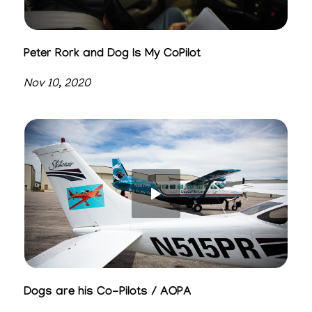
Peter Rork and Dog Is My CoPilot
Nov 10, 2020
Dogs are his Co-Pilots / AOPA