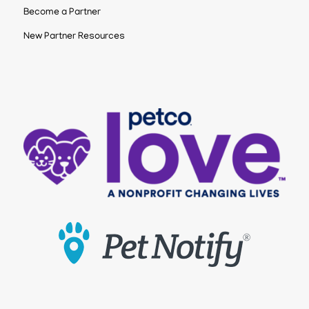
Become a Partner
New Partner Resources