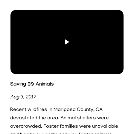
Saving 99 Animals
Aug 3, 2017
Recent wildfires in Mariposa County, CA
devastated the area. Animal shelters were
overcrowded. Foster families were unavailable