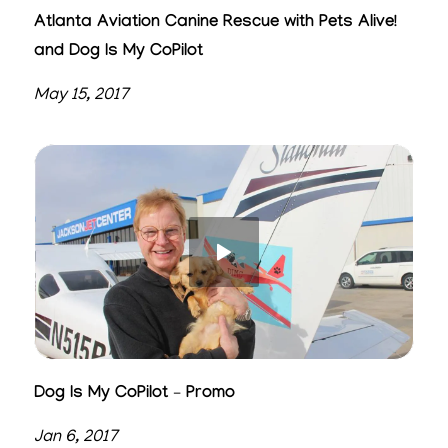
Atlanta Aviation Canine Rescue with Pets Alive!
and Dog Is My CoPilot
May 15, 2017
Dog Is My CoPilot – Promo
Jan 6, 2017