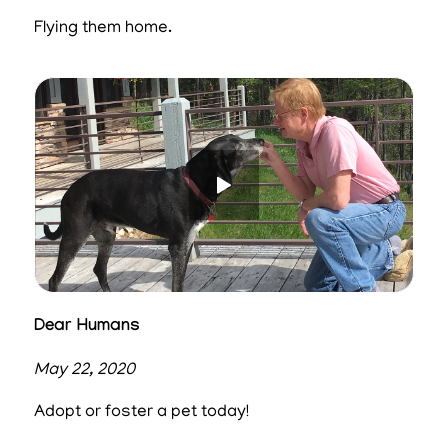
Flying them home.
Dear Humans
May 22, 2020
Adopt or foster a pet today!