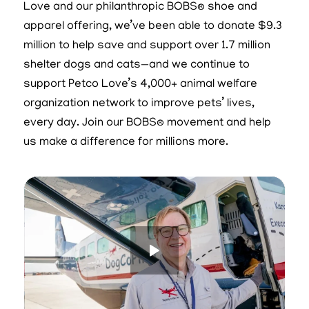
Love and our philanthropic BOBS® shoe and
apparel offering, we’ve been able to donate $9.3
million to help save and support over 1.7 million
shelter dogs and cats—and we continue to
support Petco Love’s 4,000+ animal welfare
organization network to improve pets’ lives,
every day. Join our BOBS® movement and help
us make a difference for millions more.