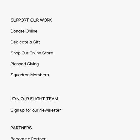
SUPPORT OUR WORK
Donate Online
Dedicate a Gift
Shop Our Online Store
Planned Giving
Squadron Members
JOIN OUR FLIGHT TEAM
Sign up for our Newsletter
PARTNERS
Become a Partner