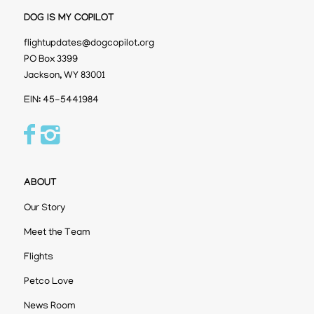
DOG IS MY COPILOT
flightupdates@dogcopilot.org
PO Box 3399
Jackson, WY 83001
EIN: 45-5441984
ABOUT
Our Story
Meet the Team
Flights
Petco Love
News Room