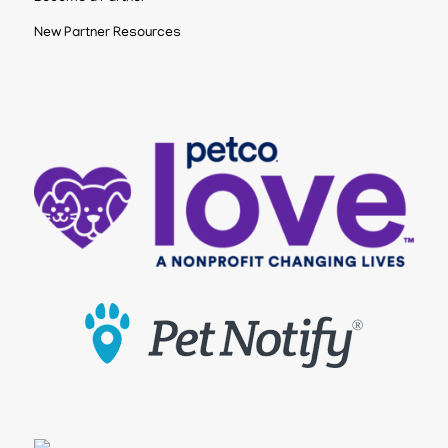
New Partner Resources