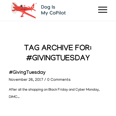
TAG ARCHIVE FOR:
#GIVINGTUESDAY
#GivingTuesday
November 26, 2017
/
0 Comments
After all the shopping on Black Friday and Cyber Monday,
DIMC…