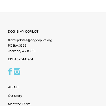
DOG IS MY COPILOT
flightupdates@dogcopilot.org
PO Box 3399
Jackson, WY 83001
EIN: 45-5441984
ABOUT
Our Story
Meet the Team