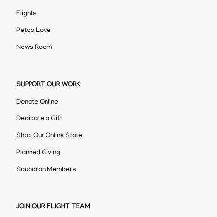
Flights
Petco Love
News Room
SUPPORT OUR WORK
Donate Online
Dedicate a Gift
Shop Our Online Store
Planned Giving
Squadron Members
JOIN OUR FLIGHT TEAM