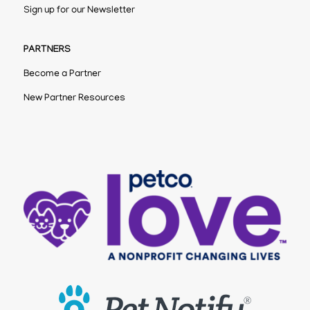
Sign up for our Newsletter
PARTNERS
Become a Partner
New Partner Resources