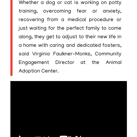
Whether a dog or cat is working on potty
training, overcoming fear or anxiety,
recovering from a medical procedure or
just waiting for the perfect family to come
along, they get to adjust to their new life in
a home with caring and dedicated fosters,
said Virginia Faulkner-Monks, Community
Engagement Director at the Animal
Adoption Center.