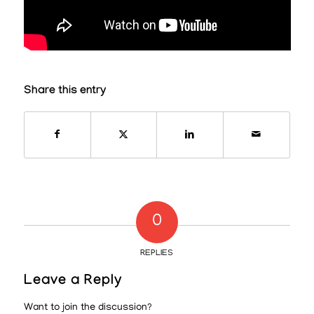
Share this entry
0
REPLIES
Leave a Reply
Want to join the discussion?