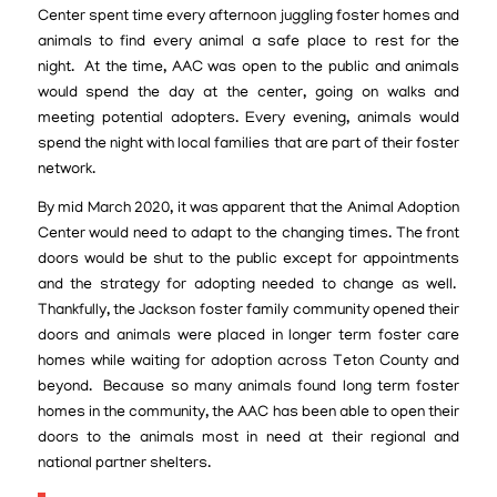
Center spent time every afternoon juggling foster homes and
animals to find every animal a safe place to rest for the
night. At the time, AAC was open to the public and animals
would spend the day at the center, going on walks and
meeting potential adopters. Every evening, animals would
spend the night with local families that are part of their foster
network.
By mid March 2020, it was apparent that the Animal Adoption
Center would need to adapt to the changing times. The front
doors would be shut to the public except for appointments
and the strategy for adopting needed to change as well.
Thankfully, the Jackson foster family community opened their
doors and animals were placed in longer term foster care
homes while waiting for adoption across Teton County and
beyond. Because so many animals found long term foster
homes in the community, the AAC has been able to open their
doors to the animals most in need at their regional and
national partner shelters.