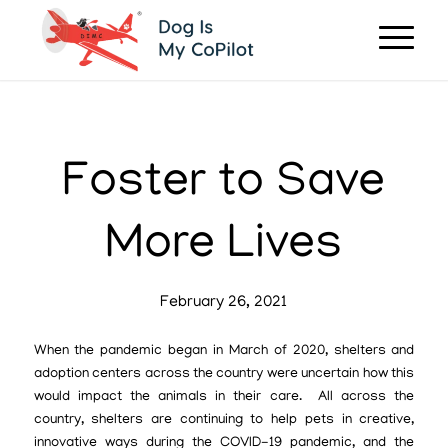
Foster to Save
More Lives
February 26, 2021
When the pandemic began in March of 2020, shelters and
adoption centers across the country were uncertain how this
would impact the animals in their care. All across the
country, shelters are continuing to help pets in creative,
innovative ways during the COVID-19 pandemic, and the