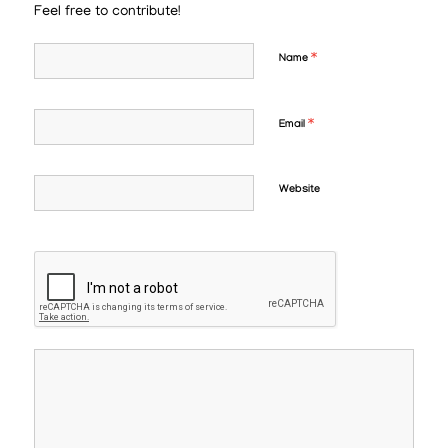
Feel free to contribute!
*
Name
*
Email
Website