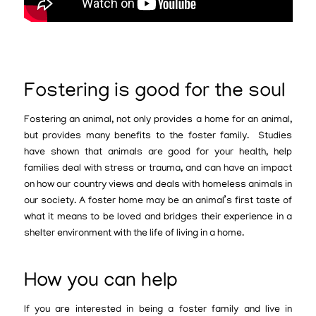
Fostering is good for the soul
Fostering an animal, not only provides a home for an animal,
but provides many benefits to the foster family. Studies
have shown that animals are good for your health, help
families deal with stress or trauma, and can have an impact
on how our country views and deals with homeless animals in
our society. A foster home may be an animal’s first taste of
what it means to be loved and bridges their experience in a
shelter environment with the life of living in a home.
How you can help
If you are interested in being a foster family and live in