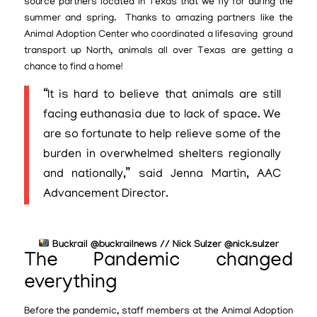
source partners located in Texas that we fly for during the
summer and spring. Thanks to amazing partners like the
Animal Adoption Center who coordinated a lifesaving ground
transport up North, animals all over Texas are getting a
chance to find a home!
“It is hard to believe that animals are still
facing euthanasia due to lack of space. We
are so fortunate to help relieve some of the
burden in overwhelmed shelters regionally
and nationally,” said Jenna Martin, AAC
Advancement Director.
Buckrail @buckrailnews // Nick Sulzer @nick.sulzer
The Pandemic changed
everything
Before the pandemic, staff members at the Animal Adoption