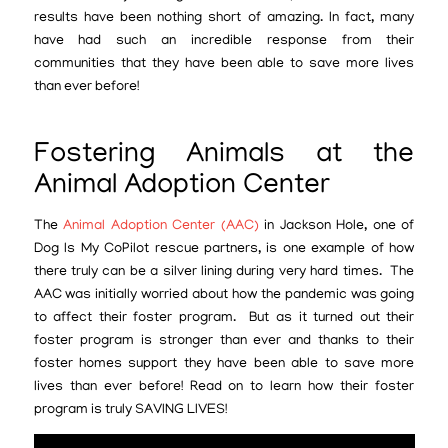
results have been nothing short of amazing. In fact, many
have had such an incredible response from their
communities that they have been able to save more lives
than ever before!
Fostering Animals at the
Animal Adoption Center
The
Animal Adoption Center (AAC)
in Jackson Hole, one of
Dog Is My CoPilot rescue partners, is one example of how
there truly can be a silver lining during very hard times. The
AAC was initially worried about how the pandemic was going
to affect their foster program. But as it turned out their
foster program is stronger than ever and thanks to their
foster homes support they have been able to save more
lives than ever before! Read on to learn how their foster
program is truly SAVING LIVES!