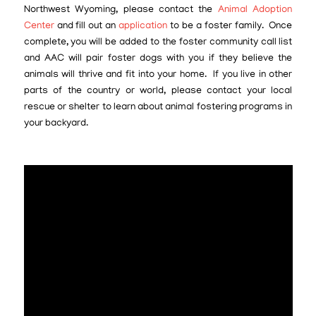
Northwest Wyoming, please contact the
Animal Adoption
Center
and fill out an
application
to be a foster family. Once
complete, you will be added to the foster community call list
and AAC will pair foster dogs with you if they believe the
animals will thrive and fit into your home. If you live in other
parts of the country or world, please contact your local
rescue or shelter to learn about animal fostering programs in
your backyard.