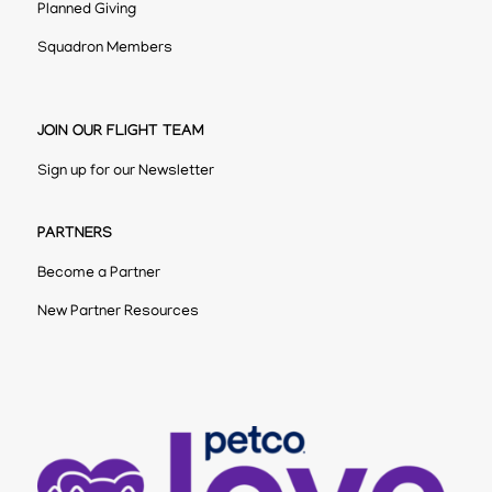
Planned Giving
Squadron Members
JOIN OUR FLIGHT TEAM
Sign up for our Newsletter
PARTNERS
Become a Partner
New Partner Resources