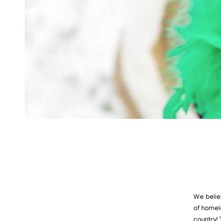
We believ
of homel
country!