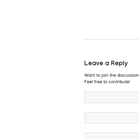
Leave a Reply
Want to join the discussio
Feel free to contribute!