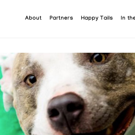
About
Partners
Happy Tails
In t