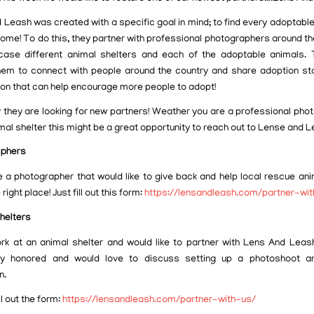
 Leash was created with a specific goal in mind; to find every adoptable
home! To do this, they partner with professional photographers around th
ase different animal shelters and each of the adoptable animals. 
hem to connect with people around the country and share adoption st
ion that can help encourage more people to adopt!
y they are looking for new partners! Weather you are a professional pho
mal shelter this might be a great opportunity to reach out to Lense and L
aphers
re a photographer that would like to give back and help local rescue ani
 right place! Just fill out this form:
https://lensandleash.com/partner-wi
helters
ork at an animal shelter and would like to partner with Lens And Leas
ly honored and would love to discuss setting up a photoshoot an
n.
ll out the form:
https://lensandleash.com/partner-with-us/