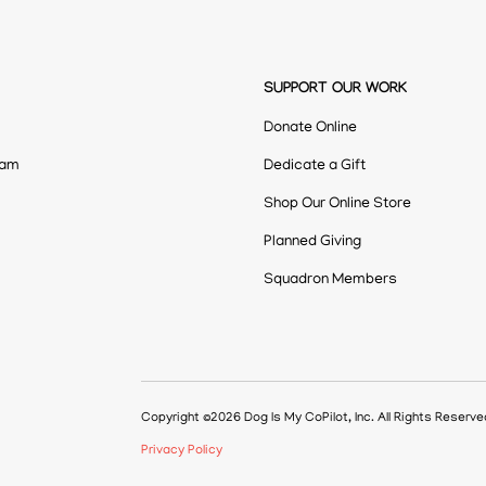
SUPPORT OUR WORK
Donate Online
eam
Dedicate a Gift
Shop Our Online Store
Planned Giving
Squadron Members
Copyright ©2026 Dog Is My CoPilot, Inc. All Rights Reserv
Privacy Policy