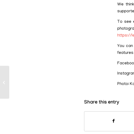
We think
supporte
To see e
photog
https://
You can 
features
Faceboo
Instagra
It’s Hip to Snip!
Photo: K
Share this entry