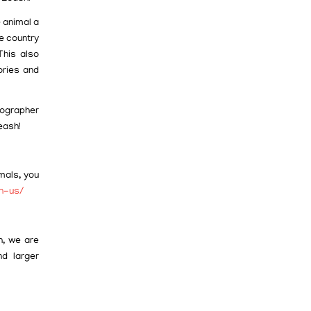
 animal a
e country
This also
ories and
tographer
eash!
mals, you
th-us/
h, we are
d larger