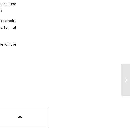
tners and
h!
 animals,
site at
e of the