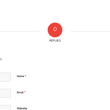
0
REPLIES
n?
*
Name
*
Email
Website