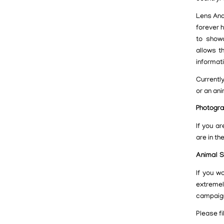
Lens And
forever 
to showc
allows t
informat
Currentl
or an ani
Photogr
If you a
are in the
Animal S
If you w
extreme
campaig
Please fi