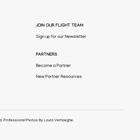
JOIN OUR FLIGHT TEAM
Sign up for our Newsletter
PARTNERS
Become a Partner
New Partner Resources
ed. Professional Photos By Laura Verhaeghe.