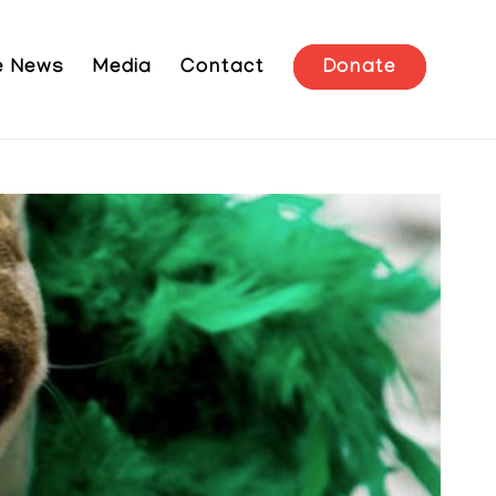
he News
Media
Contact
Donate