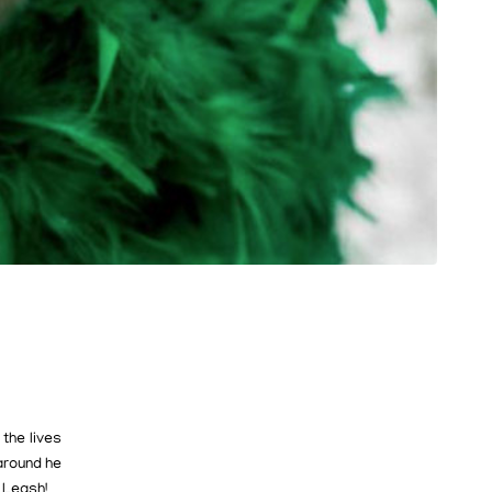
the lives
around he
 Leash!