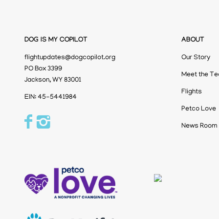
DOG IS MY COPILOT
ABOUT
flightupdates@dogcopilot.org
Our Story
PO Box 3399
Meet the T
Jackson, WY 83001
Flights
EIN: 45-5441984
Petco Love
News Room