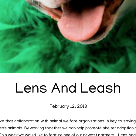
Lens And Leash
February 12, 2018
e that collaboration with animal welfare organizations is key to saving 
ess animals. By working together we can help promote shelter adoption 
 This week we would like to feature one of our newest partners….Lens And