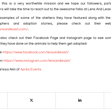
 this is a very worthwhile mission and we hope our followers, par
rs will take the time to reach out to the awesome folks at Lens And Leas
xamples of some of the shelters they have featured along with the
raphers and adoption stories, please check out their web
lensandleash.com/
.
also check out their Facebook Page and Instagram page to see som
 they have done on the animals to help them get adopted:
k:
https://www.facebook.com/lensandleash/
m:
https://www.instagram.com/lensandleash/
arissa Akin of
Après Events