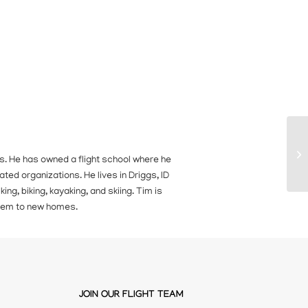
ears. He has owned a flight school where he
ated organizations. He lives in Driggs, ID
ing, biking, kayaking, and skiing. Tim is
 them to new homes.
JOIN OUR FLIGHT TEAM