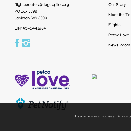
flightupdates@dogcopilot.org
Our Story
PO Box 3399
Meet the T
Jackson, WY 83001
Flights
EIN: 45-5441984
Petco Love
News Room
This site uses cookies. By conti