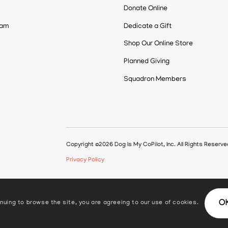
Donate Online
eam
Dedicate a Gift
Shop Our Online Store
Planned Giving
Squadron Members
Copyright ©2026 Dog Is My CoPilot, Inc. All Rights Reserv
Privacy Policy
O
nuing to browse the site, you are agreeing to our use of cookies.