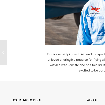
James Oliphant
Tim is an avid pilot with Airline Transpor
enjoyed sharing his passion for flying wi
with his wife Janette and has two adult 
excited to be part
DOG IS MY COPILOT
ABOUT