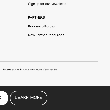
Sign up for our Newsletter
PARTNERS
Become a Partner
New Partner Resources
ed. Professional Photos By Laura Verhaeghe.
K
LEARN MORE