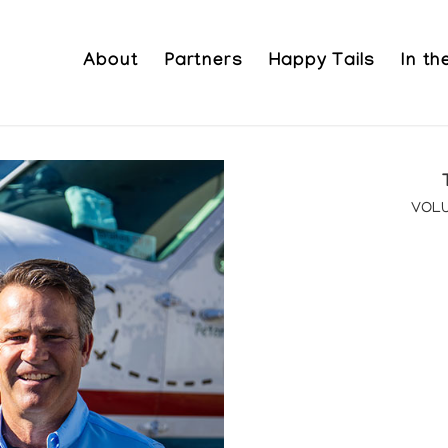
About
Partners
Happy Tails
In t
VOLU