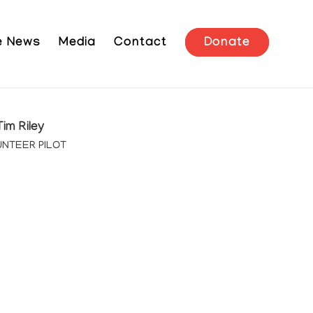
he News
Media
Contact
Donate
Tim Riley
NTEER PILOT