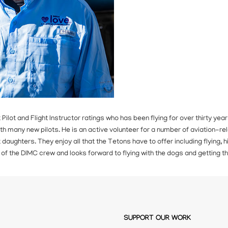
t Pilot and Flight Instructor ratings who has been flying for over thirty y
th many new pilots. He is an active volunteer for a number of aviation-rel
daughters. They enjoy all that the Tetons have to offer including flying, hik
 of the DIMC crew and looks forward to flying with the dogs and getting
SUPPORT OUR WORK