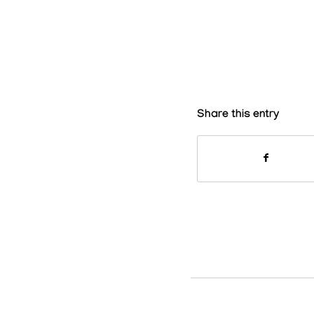
Share this entry