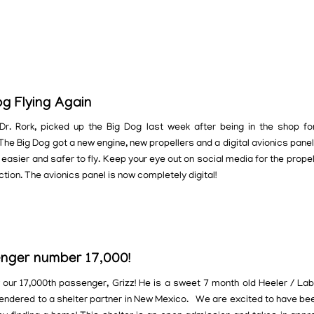
og Flying Again
Dr. Rork, picked up the Big Dog last week after being in the shop fo
he Big Dog got a new engine, new propellers and a digital avionics panel
 easier and safer to fly. Keep your eye out on social media for the propel
ction. The avionics panel is now completely digital!
nger number 17,000!
our 17,000th passenger, Grizz! He is a sweet 7 month old Heeler / Lab
endered to a shelter partner in New Mexico. We are excited to have bee