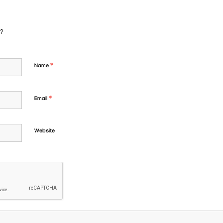
n?
*
Name
*
Email
Website