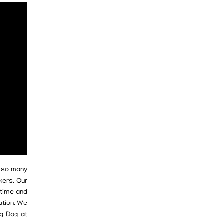
e so many
kers. Our
 time and
ation. We
ig Dog at