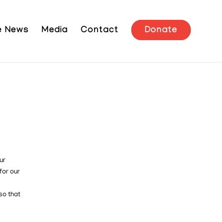
he News
Media
Contact
Donate
ur
for our
so that