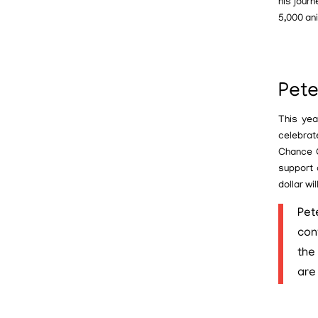
his jour
5,000 an
Pete
This yea
celebrat
Chance O
support 
dollar wi
Pet
con
the
are