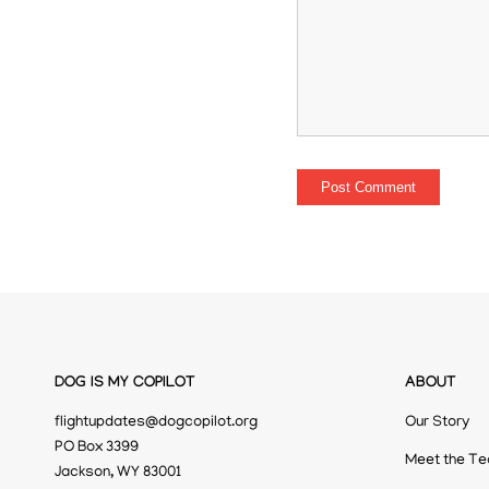
DOG IS MY COPILOT
ABOUT
flightupdates@dogcopilot.org
Our Story
PO Box 3399
Meet the T
Jackson, WY 83001