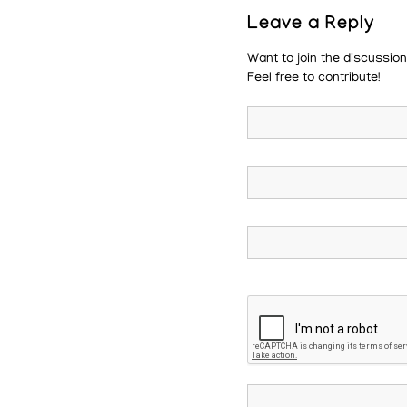
Leave a Reply
Want to join the discussio
Feel free to contribute!