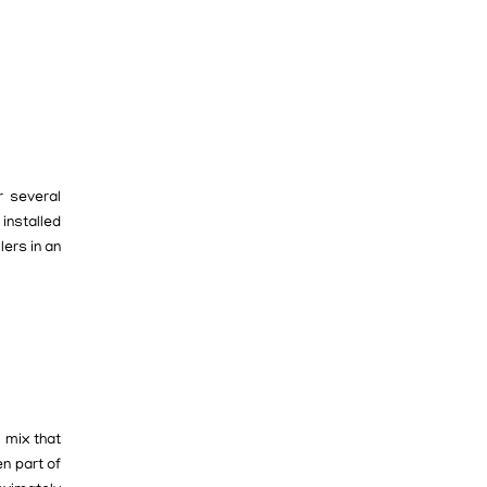
r several
 installed
lers in an
 mix that
n part of