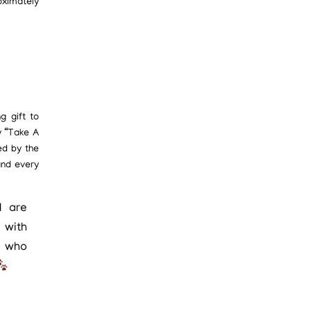
oximately
g gift to
y “Take A
ed by the
and every
I are
 with
e who