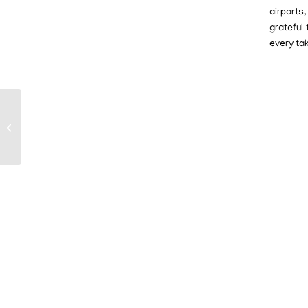
airports
grateful
every ta
Volunteer Pilots Help
Fuel Our Mission