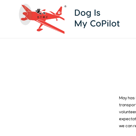
May has 
transport
volunteer
expecta
we can r