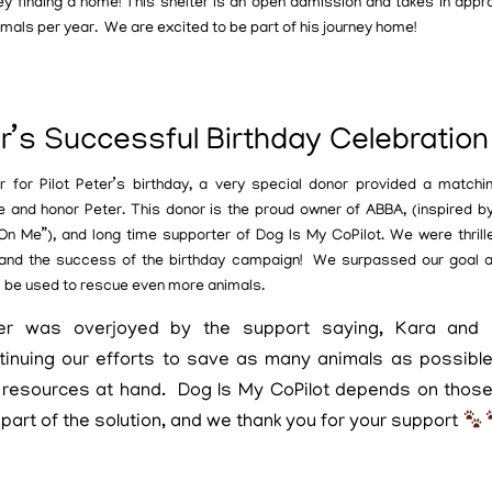
ney finding a home!
This shelter is an open admission and takes in appr
imals per year. We are excited to be part of his journey home!
r’s Successful Birthday Celebration
r for Pilot Peter’s birthday, a very special donor provided a matchin
e and honor Peter. This donor is the proud owner of ABBA, (inspired b
n Me”), and long time supporter of Dog Is My CoPilot. We were thrill
and the success of the birthday campaign! We surpassed our goal 
ll be used to rescue even more animals.
er was overjoyed by the support saying,
Kara and 
tinuing our efforts to save as many animals as possible
 resources at hand. Dog Is My CoPilot depends on thos
 part of the solution, and we thank you for your support