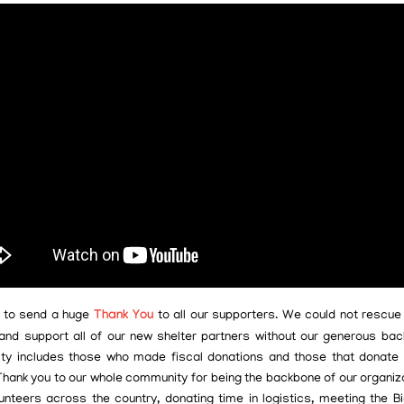
 to send a huge
Thank You
to all our supporters. We could not rescu
and support all of our new shelter partners without our generous bac
y includes those who made fiscal donations and those that donate
Thank you to our whole community for being the backbone of our organiz
unteers across the country, donating time in logistics, meeting the B