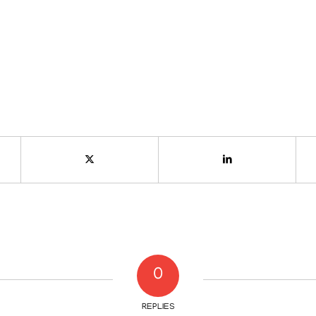
0
REPLIES