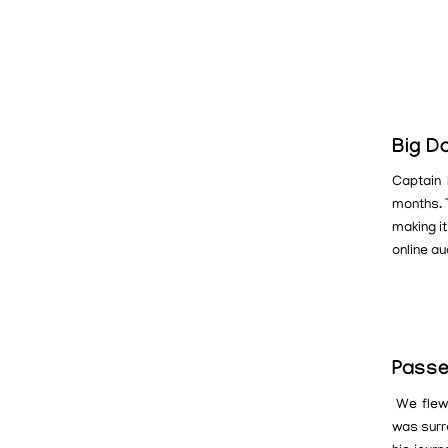
Big D
Captain 
months. T
making it
online au
Passe
We flew 
was surr