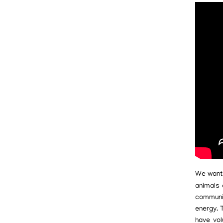
We want
animals 
communit
energy. 
have vol