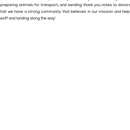
, preparing animals for transport, and sending thank you notes to donor
 that we have a strong community that believes in our mission and help
keoff and landing along the way!