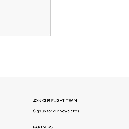
JOIN OUR FLIGHT TEAM
Sign up for our Newsletter
PARTNERS