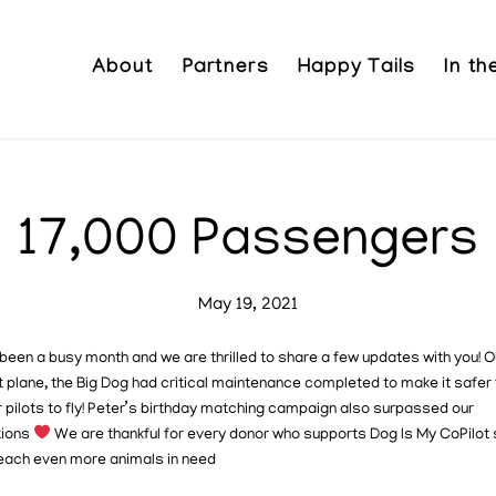
About
Partners
Happy Tails
In t
17,000 Passengers
May 19, 2021
been a busy month and we are thrilled to share a few updates with you!
O
 plane, the Big Dog had critical maintenance completed to make it safer 
 pilots to fly! Peter’s birthday matching campaign also surpassed our
tions
We are thankful for every donor who supports Dog Is My CoPilot 
each even more animals in need