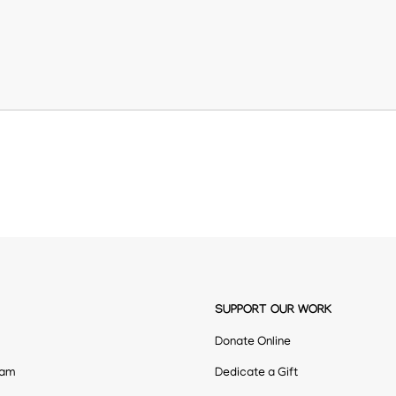
SUPPORT OUR WORK
Donate Online
eam
Dedicate a Gift