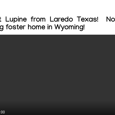
t Lupine from Laredo Texas! No
ng foster home in Wyoming!