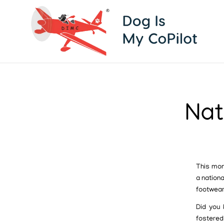
Nat
This mon
a nationa
footwear
Did you 
fostered