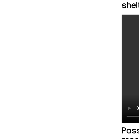
shel
Pass