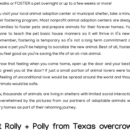
 walks or FOSTER a pet overnight or up to a few weeks or more!
visit your local animal adoption center or municipal shelter, take a min
eir fostering program. Most nonprofit animal adoption centers are alway
families to foster pets and prepare animals for their forever homes. Y
t one to teach the pet basic house manners so it will thrive in it’s ne
member, fostering is temporary so it’s not a long term commitment a
ave a pet you’ll be helping to socialize the new animal. Best of all, foste
 feel good as you’re saving the life of an at-risk animal.
now that feeling when you come home, open up the door and your best 
o greet you at the door? If just a small portion of animal lovers were t
s feeling of unconditional love would be spread around the world and tho
animals would be safe.
, thousands of animals are living in shelters with limited social interact
verwhelmed by the pictures from our partners of adoptable animals wa
y homes as part of their rehoming journey.
 Rolly + Polly from Texas overcr