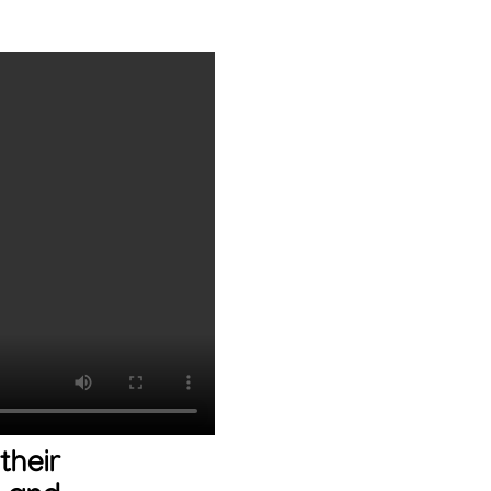
their