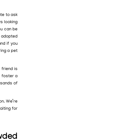
ute to ask
s looking
ou can be
w adopted
nd if you
ring a pet
friend is
o foster a
usands of
ion. We’re
iting for
owded