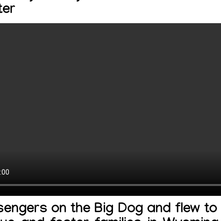
ter
engers on the Big Dog and flew to 