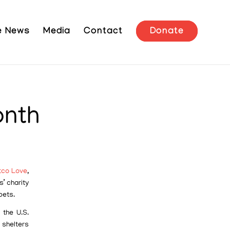
he News
Media
Contact
Donate
onth
tco Love
,
s’ charity
pets.
 the U.S.
 shelters