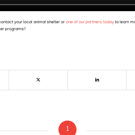
contact your local animal shelter or
one of our partners today
to learn m
ster programs?
1