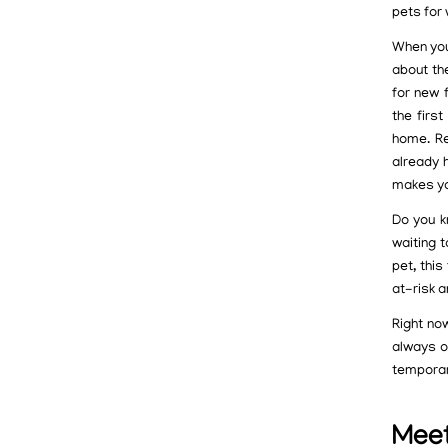
pets for
When you 
about th
for new 
the firs
home. Re
already h
makes you
Do you k
waiting t
pet, thi
at-risk 
Right now
always o
temporar
Meet