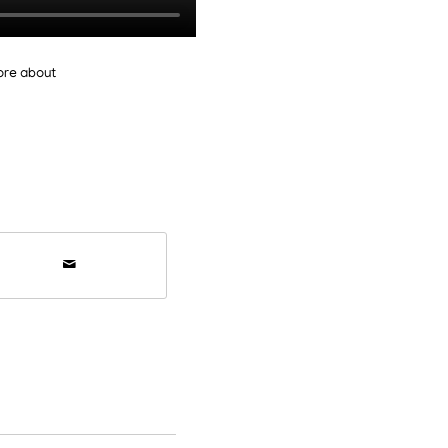
ore about