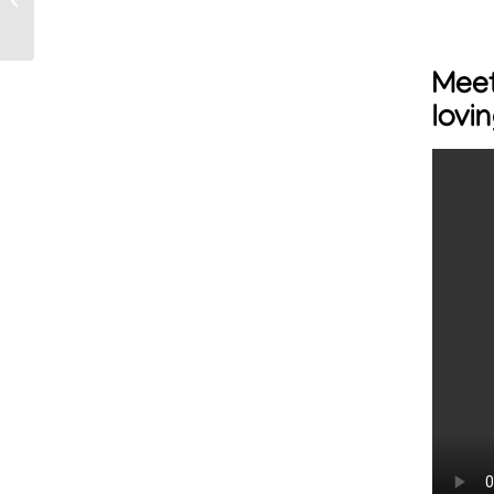
to help save more pets
Mee
lovi