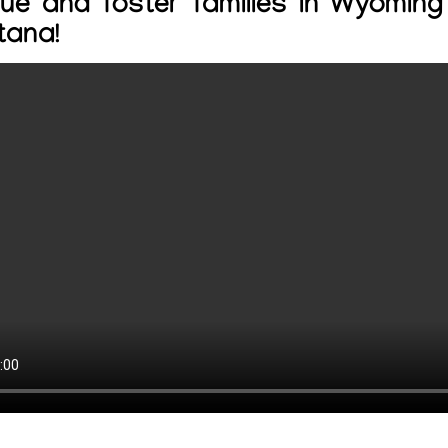
ue and foster families in Wyomin
tana!