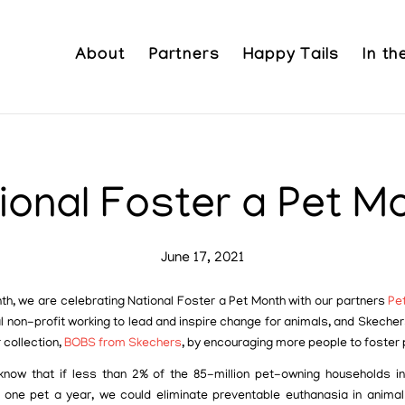
About
Partners
Happy Tails
In t
ional Foster a Pet M
June 17, 2021
th, we are celebrating National Foster a Pet Month with our partners
Pe
l non-profit working to lead and inspire change for animals, and Skecher
 collection,
BOBS from Skechers
, by encouraging more people to foster 
know that if less than 2% of the 85-million pet-owning households in
 one pet a year, we could eliminate preventable euthanasia in animal