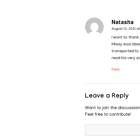
Natasha
says:
August 13, 2021 a
I want to thank
Missy was aband
transported to 
read his very s
Reply
Leave a Reply
Want to join the discussio
Feel free to contribute!