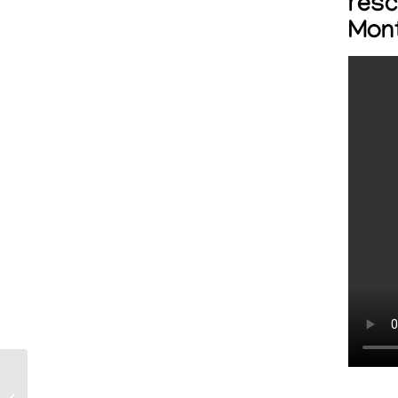
resc
Mon
Petco Love partners
with Dog Is My CoPilot