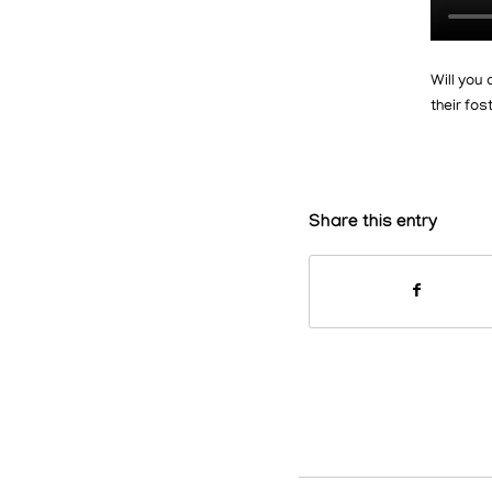
Will you 
their fo
Share this entry