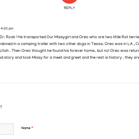
REPLY
t 4:20 pm
 Dr. Roak ! He transported Our Missygirl and Oreo who are two little Rat terri
oned in a camping trailer with two other dogs in Texas. Oreo was in LA , C
Utah . Then Oreo thought he found his forever home.. but no! Oreo was returned
ad story and took Missy for a meet and greet and the rest is history . they ar
n?
*
Name