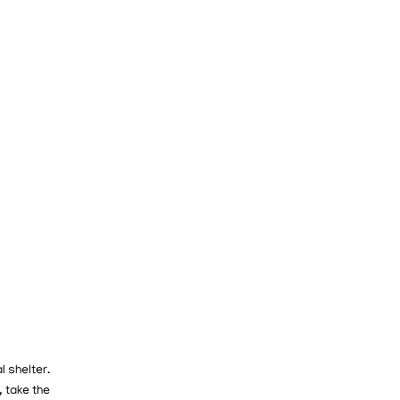
l shelter.
 take the