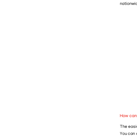
nationwi
How can
The easie
You can 