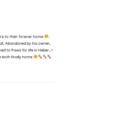
ers to their forever home
.
ali. Abandoned by his owner,
 to Paws for life in Heber.. I
e both finally home