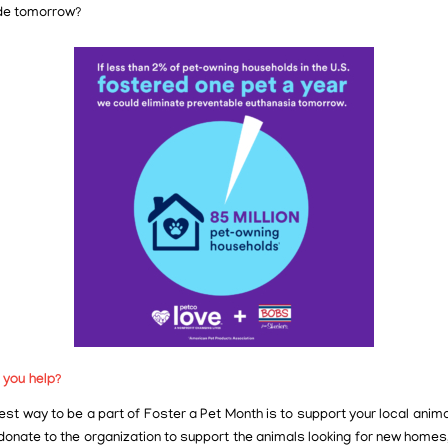
de tomorrow?
 you help?
st way to be a part of Foster a Pet Month is to support your local anima
donate to the organization to support the animals looking for new homes,