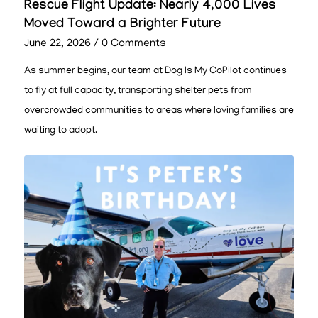
Rescue Flight Update: Nearly 4,000 Lives
Moved Toward a Brighter Future
June 22, 2026
/
0 Comments
As summer begins, our team at Dog Is My CoPilot continues
to fly at full capacity, transporting shelter pets from
overcrowded communities to areas where loving families are
waiting to adopt.