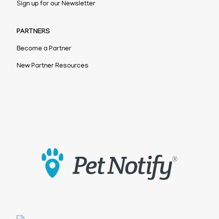
Sign up for our Newsletter
PARTNERS
Become a Partner
New Partner Resources