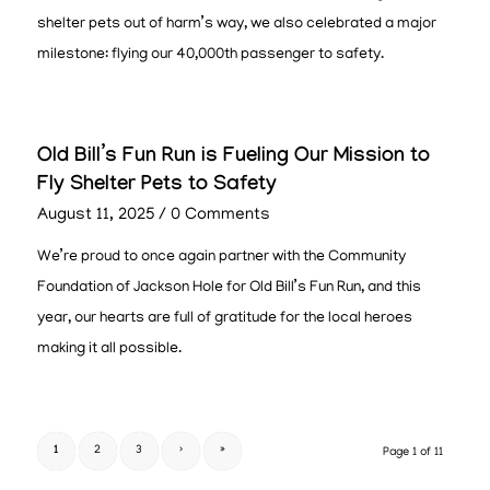
shelter pets out of harm’s way, we also celebrated a major
milestone: flying our 40,000th passenger to safety.
Old Bill’s Fun Run is Fueling Our Mission to
Fly Shelter Pets to Safety
August 11, 2025
/
0 Comments
We’re proud to once again partner with the Community
Foundation of Jackson Hole for Old Bill’s Fun Run, and this
year, our hearts are full of gratitude for the local heroes
making it all possible.
1
2
3
›
»
Page 1 of 11