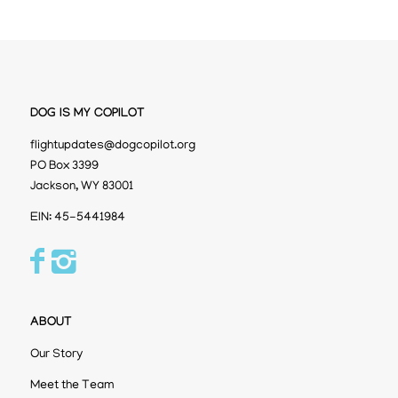
DOG IS MY COPILOT
flightupdates@dogcopilot.org
PO Box 3399
Jackson, WY 83001
EIN: 45-5441984
ABOUT
Our Story
Meet the Team