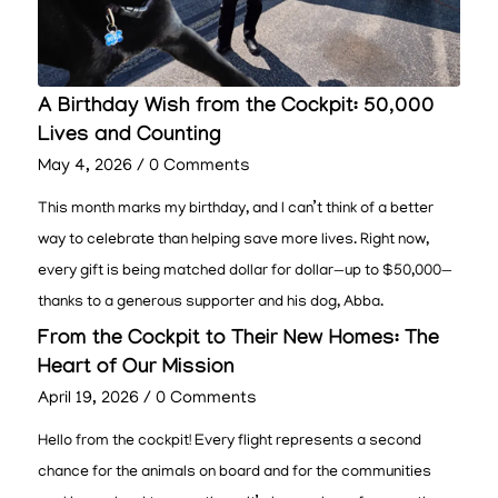
A Birthday Wish from the Cockpit: 50,000
Lives and Counting
May 4, 2026
/
0 Comments
This month marks my birthday, and I can’t think of a better
way to celebrate than helping save more lives. Right now,
every gift is being matched dollar for dollar—up to $50,000—
thanks to a generous supporter and his dog, Abba.
From the Cockpit to Their New Homes: The
Heart of Our Mission
April 19, 2026
/
0 Comments
Hello from the cockpit! Every flight represents a second
chance for the animals on board and for the communities