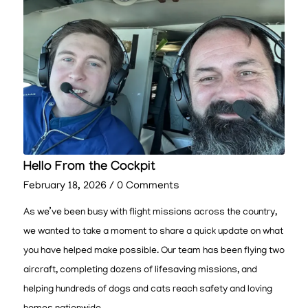
Hello From the Cockpit
February 18, 2026
/
0 Comments
As we’ve been busy with flight missions across the country,
we wanted to take a moment to share a quick update on what
you have helped make possible. Our team has been flying two
aircraft, completing dozens of lifesaving missions, and
helping hundreds of dogs and cats reach safety and loving