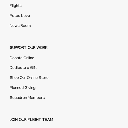
Flights
Petco Love
News Room
SUPPORT OUR WORK
Donate Online
Dedicate a Gift
Shop Our Online Store
Planned Giving
Squadron Members
JOIN OUR FLIGHT TEAM