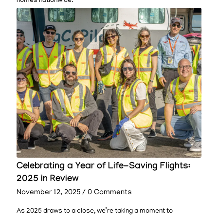
homes nationwide.
Celebrating a Year of Life-Saving Flights:
2025 in Review
November 12, 2025
/
0 Comments
As 2025 draws to a close, we’re taking a moment to