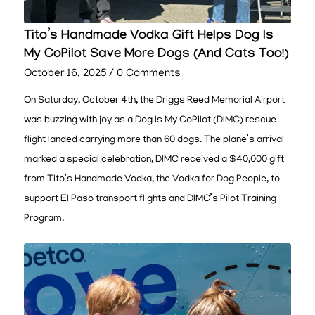
Tito’s Handmade Vodka Gift Helps Dog Is
My CoPilot Save More Dogs (And Cats Too!)
October 16, 2025
/
0 Comments
On Saturday, October 4th, the Driggs Reed Memorial Airport
was buzzing with joy as a Dog Is My CoPilot (DIMC) rescue
flight landed carrying more than 60 dogs. The plane’s arrival
marked a special celebration, DIMC received a $40,000 gift
from Tito’s Handmade Vodka, the Vodka for Dog People, to
support El Paso transport flights and DIMC’s Pilot Training
Program.