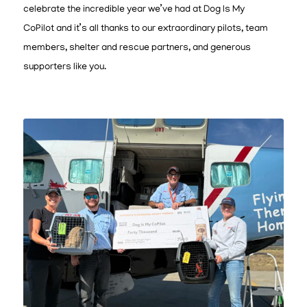
celebrate the incredible year we’ve had at Dog Is My
CoPilot and it’s all thanks to our extraordinary pilots, team
members, shelter and rescue partners, and generous
supporters like you.