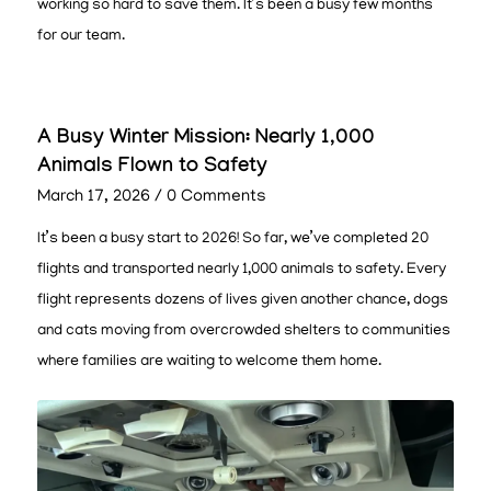
working so hard to save them. It’s been a busy few months
for our team.
A Busy Winter Mission: Nearly 1,000
Animals Flown to Safety
March 17, 2026
/
0 Comments
It’s been a busy start to 2026! So far, we’ve completed 20
flights and transported nearly 1,000 animals to safety. Every
flight represents dozens of lives given another chance, dogs
and cats moving from overcrowded shelters to communities
where families are waiting to welcome them home.