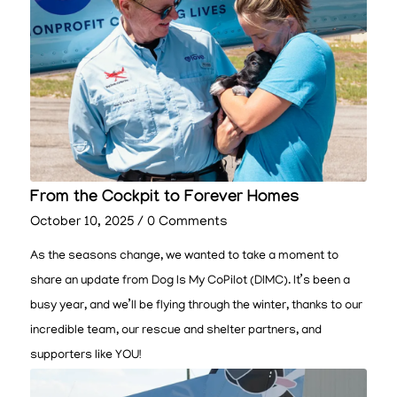
From the Cockpit to Forever Homes
October 10, 2025
/
0 Comments
As the seasons change, we wanted to take a moment to
share an update from Dog Is My CoPilot (DIMC). It’s been a
busy year, and we’ll be flying through the winter, thanks to our
incredible team, our rescue and shelter partners, and
supporters like YOU!