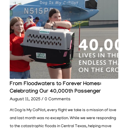
From Floodwaters to Forever Homes:
Celebrating Our 40,000th Passenger
August 11, 2025
/
0 Comments
At Dog Is My CoPilot, every flight we take is a mission of love
and last month was no exception. While we were responding
to the catastrophic floods in Central Texas, helping move