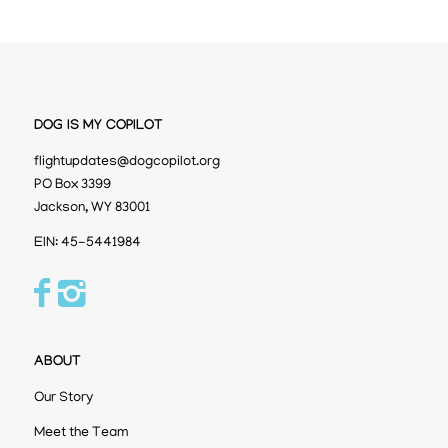
DOG IS MY COPILOT
flightupdates@dogcopilot.org
PO Box 3399
Jackson, WY 83001
EIN: 45-5441984
ABOUT
Our Story
Meet the Team