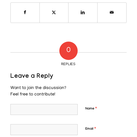
0
REPLIES
Leave a Reply
Want to join the discussion?
Feel free to contribute!
*
Name
*
Email