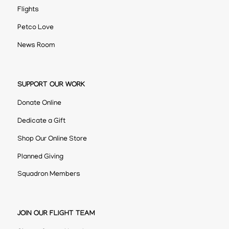
Flights
Petco Love
News Room
SUPPORT OUR WORK
Donate Online
Dedicate a Gift
Shop Our Online Store
Planned Giving
Squadron Members
JOIN OUR FLIGHT TEAM