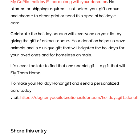
My CoPilot holiday E-card along with your donation
. No
stamps or shipping required— just select your gift amount
and choose to either print or send this special holiday e-
card.
Celebrate the holiday season with everyone on your list by
giving the gift of animal rescue. Your donation helps us save
animals and is a unique gift that will brighten the holidays for
your loved ones and for homeless animals.
It’s never too late to find that one special gift— a gift that will
Fly Them Home.
To make your Holiday Honor gift and send a personalized
card today
visit:
https://dogismycopilot.nationbuilder.com/holiday_gift_donat
Share this entry