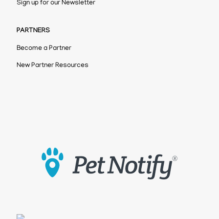
Sign up for our Newsletter
PARTNERS
Become a Partner
New Partner Resources