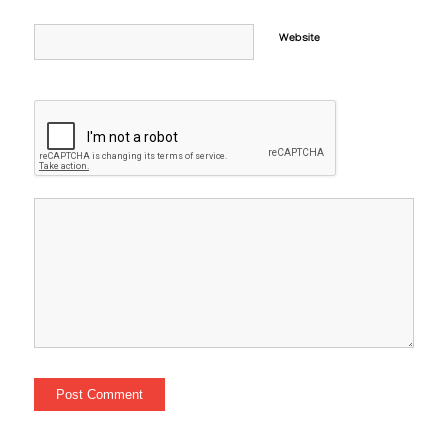
Website