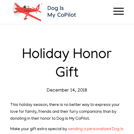
Holiday Honor
Gift
December 14, 2018
This holiday season, there is no better way to express your
love for family, friends and their furry companions than by
donating in their honor to Dog Is My CoPilot.
Make your gift extra special by
sending a personalized Dog Is